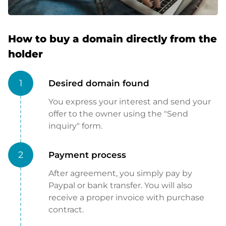
How to buy a domain directly from the
holder
1
Desired domain found
You express your interest and send your
offer to the owner using the "Send
inquiry" form.
2
Payment process
After agreement, you simply pay by
Paypal or bank transfer. You will also
receive a proper invoice with purchase
contract.