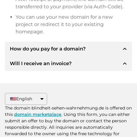
transferred to your provider (via Auth-Code).
You can use your new domain for a new
project or redirect it to your existing
homepage.
expand_less
How do you pay for a domain?
expand_less
Will I receive an invoice?
After an agreement has been reached, the
owner will inform you of the payment details.
The owner will then provide you with the SEPA
Yes, the seller will send you a proper invoice. For
bank details and, if desired, also offer Paypal or
larger purchase prices, you will also receive an
other payment methods.
additional purchase contract on request.
English
Please always state the domain name and
The domain blindheit-sehen-wahrnehmung.de is offered on
invoice number when making the transfer.
this
domain marketplace
. Using this form, you can either
submit an offer to buy the domain or contact the person
responsible directly. All inquiries are automatically
forwarded to the owner using the free technology for