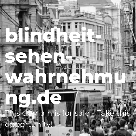
blindheit-
sehen-
wahrnehmu
ng.de
This domain is for sale - Take this
opportunity!