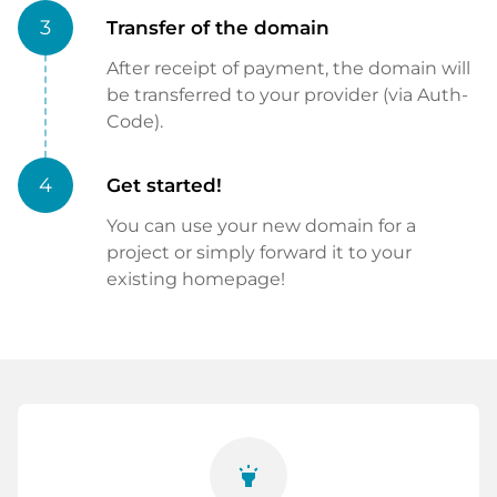
3
Transfer of the domain
After receipt of payment, the domain will
be transferred to your provider (via Auth-
Code).
4
Get started!
You can use your new domain for a
project or simply forward it to your
existing homepage!
highlight