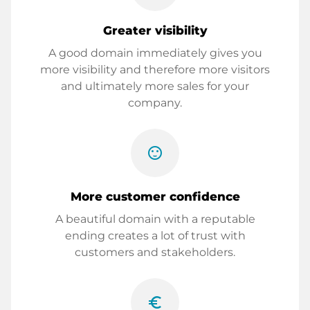
Greater visibility
A good domain immediately gives you
more visibility and therefore more visitors
and ultimately more sales for your
company.
sentiment_satisfied
More customer confidence
A beautiful domain with a reputable
ending creates a lot of trust with
customers and stakeholders.
euro_symbol