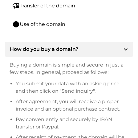
move_down
Transfer of the domain
info
Use of the domain
expand_more
How do you buy a domain?
Buying a domain is simple and secure in just a
few steps. In general, proceed as follows:
You submit your data with an asking price
and then click on "Send inquiry".
After agreement, you will receive a proper
invoice and an optional purchase contract.
Pay conveniently and securely by IBAN
transfer or Paypal.
After receipt of payment, the domain will be