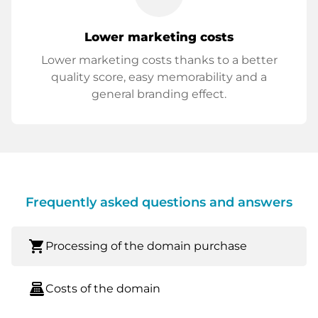
Lower marketing costs
Lower marketing costs thanks to a better
quality score, easy memorability and a
general branding effect.
Frequently asked questions and answers
shopping_cart
Processing of the domain purchase
point_of_sale
Costs of the domain